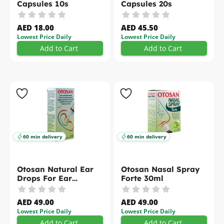
Capsules 10s
Capsules 20s
AED 18.00
AED 45.50
Lowest Price Daily
Lowest Price Daily
Add to Cart
Add to Cart
60 min delivery
60 min delivery
Otosan Natural Ear
Otosan Nasal Spray
Drops For Ear
Forte 30ml
Hygiene and
Protection 10ml
AED 49.00
AED 49.00
Lowest Price Daily
Lowest Price Daily
Add to Cart
Add to Cart