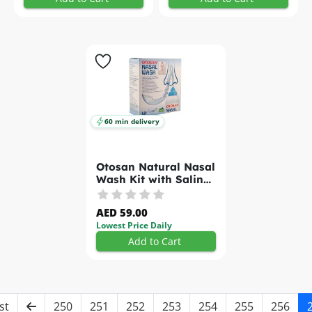
60 min delivery
Otosan Natural Nasal
Wash Kit with Saline
Sachets 30s
AED 59.00
Lowest Price Daily
Add to Cart
st
250
251
252
253
254
255
256