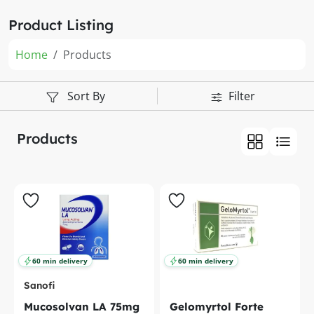
Product Listing
Home
Products
Sort By
Filter
Products
60 min delivery
60 min delivery
Sanofi
Mucosolvan LA 75mg
Gelomyrtol Forte