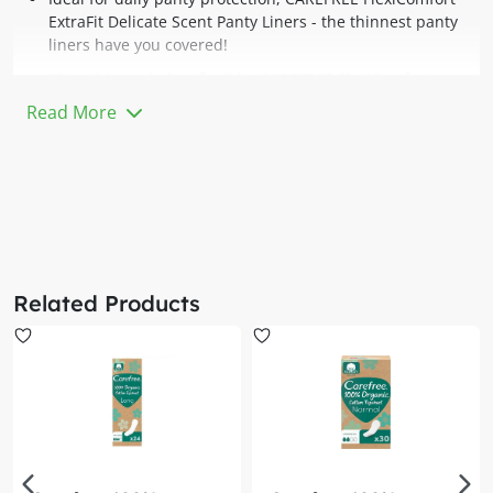
ExtraFit Delicate Scent Panty Liners - the thinnest panty
liners have you covered!
Ultra-thin and ultra-flexible, CAREFREE FlexiComfort
ExtraFit Delicate Scent Panty Liners follow your body
Read More
movements and allow your most delicate skin to breathe,
and gives you a soft, comfortable feeling every day. These
are designed in a wider and longer shape for extra
coverage and comfort every day.
Each liner in the box comes individually folded for your
convenience so you can easily take them along with you
anywhere you go!
Related Products
CAREFREE FlexiComfort ExtraFit Delicate Scent Panty
Liners are dermatologically-tested, have a comfortable,
soft cover, a stay-in-place fit and secure design. These
extra fit panty liners are individually wrapped for on-the-
go use.
Whilst pads are suited for that time of the month,
Carefree panty liners are your solution to feeling clean
and fresh down there, every other day of the month.