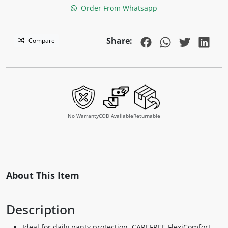
Order From Whatsapp
Share:
Compare
No Warranty
COD Available
Returnable
About This Item
Description
Ideal for daily panty protection, CAREFREE FlexiComfort