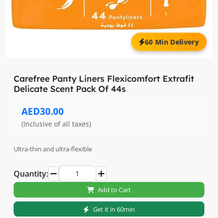
60 Min Delivery
Carefree Panty Liners Flexicomfort Extrafit
Delicate Scent Pack Of 44s
AED30.00
(Inclusive of all taxes)
Ultra-thin and ultra-flexible
Quantity:
Add to Cart
Get it in 60min