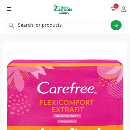
Search for products
Search "