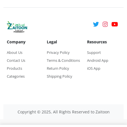
of your underpants.
Wash your hands. For the freshest feel, change your liner
whenever you need it during the day.
Company
Legal
Resources
About Us
Privacy Policy
Support
Contact Us
Terms & Conditions
Android App
Products
Return Policy
iOS App
Categories
Shipping Policy
Copyright © 2025, All Rights Reserved to Zaitoon