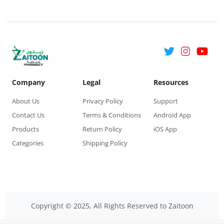
Company
Legal
Resources
About Us
Privacy Policy
Support
Contact Us
Terms & Conditions
Android App
Products
Return Policy
iOS App
Categories
Shipping Policy
Copyright © 2025, All Rights Reserved to Zaitoon