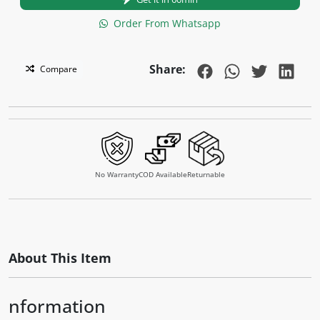
Order From Whatsapp
Share:
Compare
No Warranty
COD Available
Returnable
About This Item
nformation