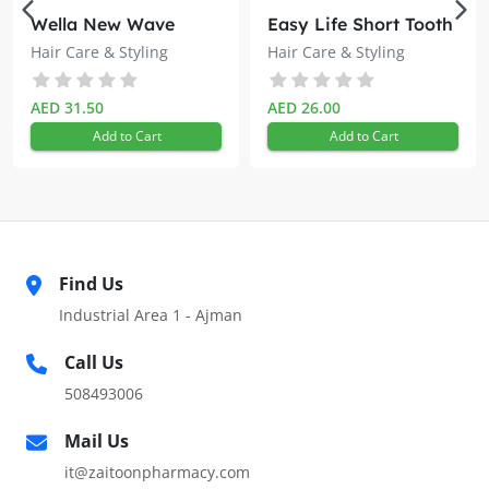
Wella New Wave
Easy Life Short Tooth
Spray the solution on the scalp and gently massage for 10
Hairspray 200ml
Lice Comb
Hair Care & Styling
Hair Care & Styling
to 20 seconds, twice daily
AED 31.50
AED 26.00
Add to Cart
Add to Cart
Find Us
Industrial Area 1 - Ajman
Call Us
508493006
Mail Us
it@zaitoonpharmacy.com