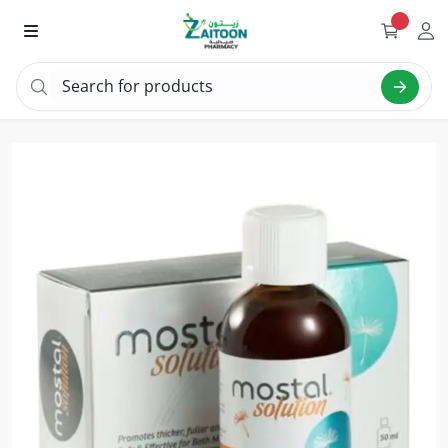
Search for products
Sea