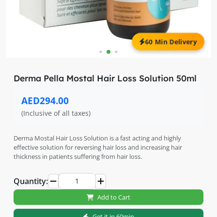
60 Min Delivery
Derma Pella Mostal Hair Loss Solution 50ml
AED294.00
(Inclusive of all taxes)
Derma Mostal Hair Loss Solution is a fast acting and highly
effective solution for reversing hair loss and increasing hair
thickness in patients suffering from hair loss.
Quantity:
Add to Cart
Get it in 60min