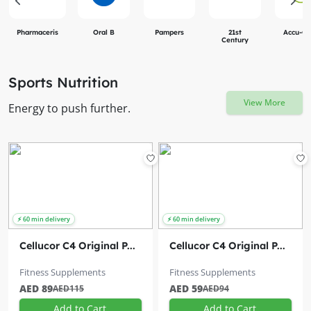
Pharmaceris
Oral B
Pampers
21st
Accu-C
Century
Sports Nutrition
View More
Energy to push further.
Cellucor C4 Original P...
Cellucor C4 Original P...
Fitness Supplements
Fitness Supplements
AED 89
AED 59
AED115
AED94
Add to Cart
Add to Cart