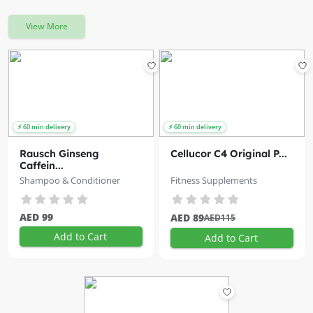
View More
Rausch Ginseng
Cellucor C4 Original P...
Caffein...
Shampoo & Conditioner
Fitness Supplements
AED 99
AED 89
AED115
Add to Cart
Add to Cart