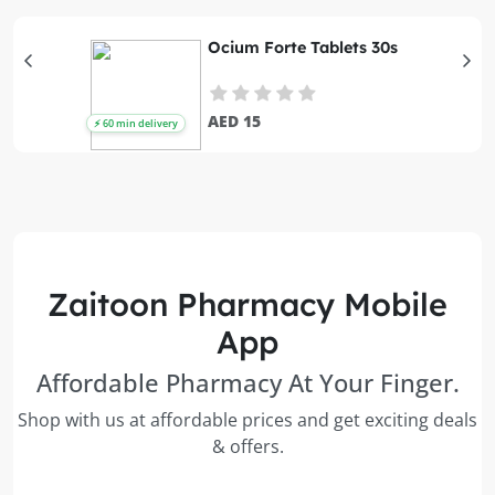
Ocium Forte Tablets 30s
AED 15
Zaitoon Pharmacy Mobile
App
Affordable Pharmacy At Your Finger.
Shop with us at affordable prices and get exciting deals
& offers.