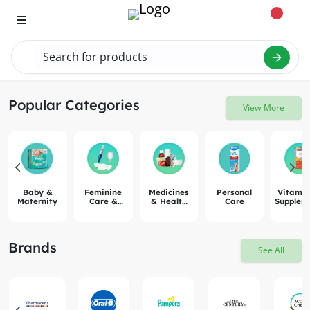
Search for products
Search "vit
Popular Categories
View More
Baby &
Feminine
Medicines
Personal
Vitamin
Maternity
Care &
& Health
Care
Supplem
Pregnancy
Remedies
Brands
See All