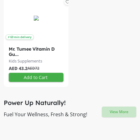
Mr. Tumee Vitamin D
Gu...
Kids Supplements
AED 43.2
AED72
Add to Cart
Power Up Naturally!
View More
Fuel Your Wellness, Fresh & Strong!