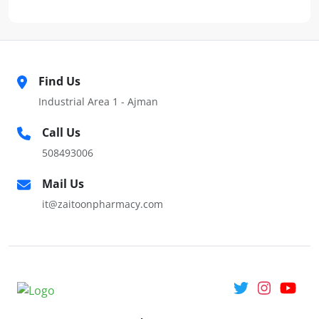
Find Us
Industrial Area 1 - Ajman
Call Us
508493006
Mail Us
it@zaitoonpharmacy.com