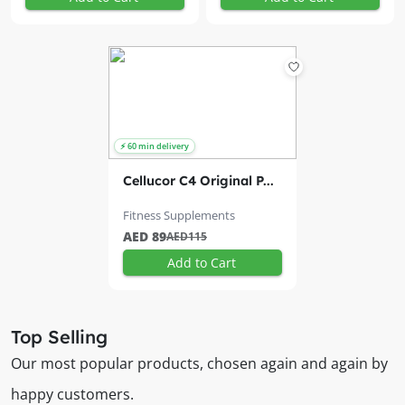
Cellucor C4 Original P...
Fitness Supplements
AED 89
AED115
Add to Cart
Top Selling
Our most popular products, chosen again and again by
happy customers.