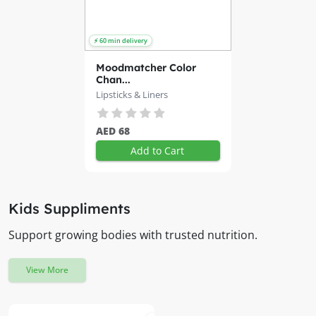
Moodmatcher Color
Chan...
Lipsticks & Liners
AED 68
Add to Cart
Kids Suppliments
Support growing bodies with trusted nutrition.
View More