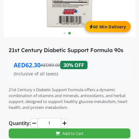
60 Min Delivery
21st Century Diabetic Support Formula 90s
AED62.30
30% OFF
AED89.00
(Inclusive of all taxes)
21st Century s Diabetic Support Formula offers a dynamic
combination of vitamins and minerals, antioxidants, and herbal
support, designed to support healthy glucose metabolism, heart
health, and protein metabolism.
Quantity:
Add to Cart