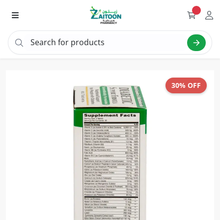
Search for products
Search "vitamin C"
30% OFF