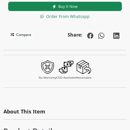
Buy It Now
Order From Whatsapp
Share:
Compare
No Warranty
COD Available
Returnable
About This Item