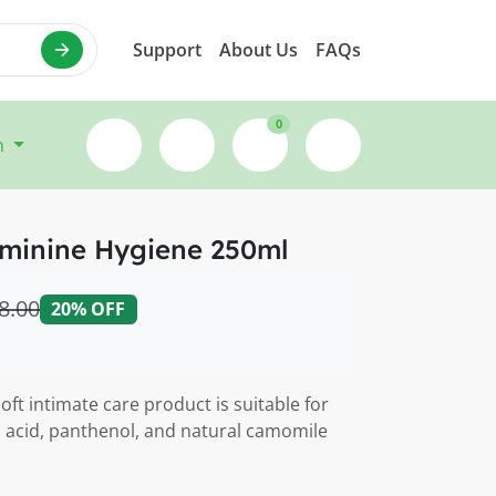
Support
About Us
FAQs
0
n
minine Hygiene 250ml
8.00
20% OFF
oft intimate care product is suitable for
ic acid, panthenol, and natural camomile