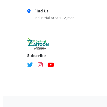
Find Us
Industrial Area 1 - Ajman
Subscribe