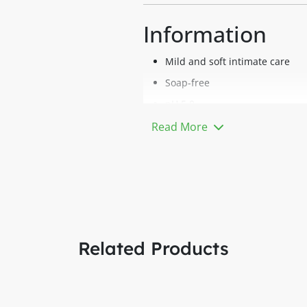
Information
Mild and soft intimate care
Soap-free
pH 5.0
For daily care
Read More
With Lactic Acid, Panthenol, a
Description
Isoderm Fem Feminine Hygiene is
surface supports the physiologi
BENEFITS
Related Products
Mild and gentle cleansing witho
Camomile extract and Pantheno