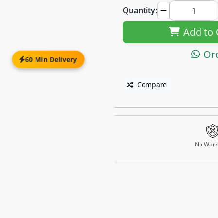
Quantity:
Add to 
Or
60 Min Delivery
Compare
No Warr