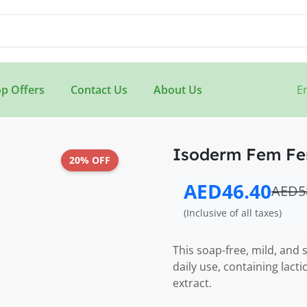
p Offers
Contact Us
About Us
E
Isoderm Fem Fe
20% OFF
AED46.40
AED5
(Inclusive of all taxes)
This soap-free, mild, and s
daily use, containing lact
extract.