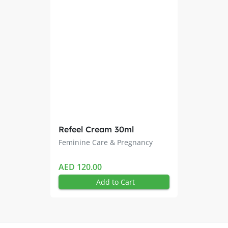
 way as other liquid cleansers
water after use
ations
Refeel Cream 30ml
Feminine Care & Pregnancy
AED 120.00
Add to Cart