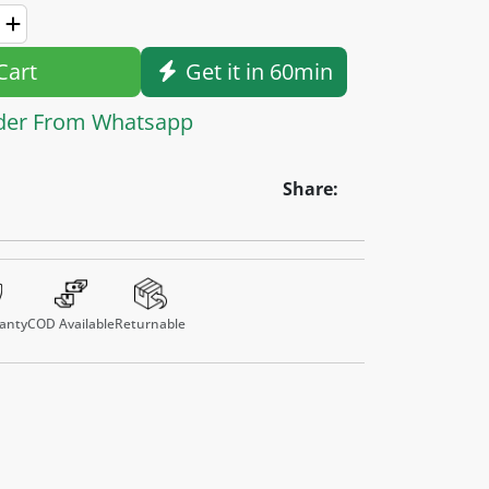
Cart
Get it in 60min
der From Whatsapp
Share:
anty
COD Available
Returnable