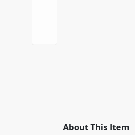
About This Item