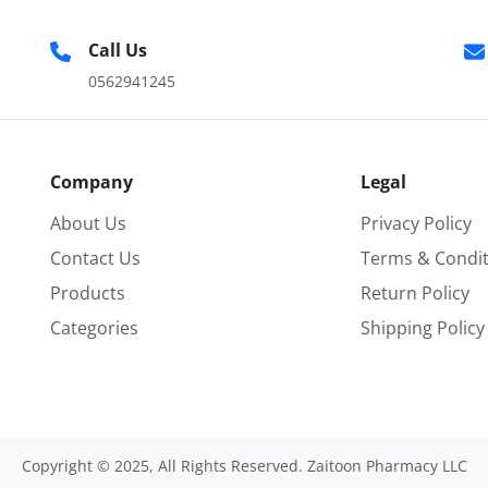
Call Us
0562941245
Company
Legal
About Us
Privacy Policy
Contact Us
Terms & Condit
Products
Return Policy
Categories
Shipping Policy
Copyright © 2025, All Rights Reserved. Zaitoon Pharmacy LLC