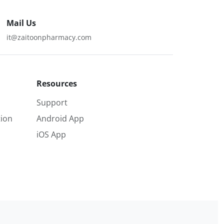
Mail Us
it@zaitoonpharmacy.com
Resources
Support
ion
Android App
iOS App