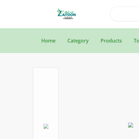
Search
Home
Category
Products
To