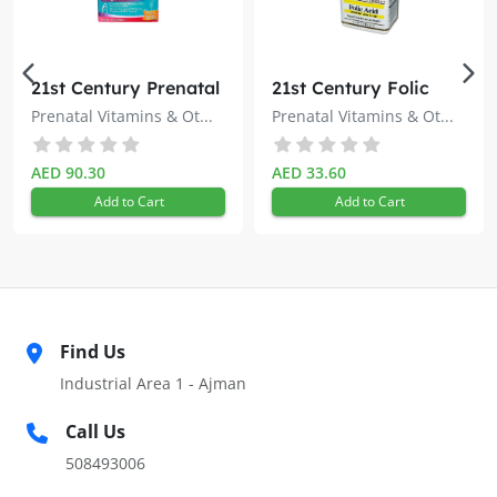
21st Century Prenatal
21st Century Folic
Multivitamin + DHA
Acid 400mcg 100s
Prenatal Vitamins & Ot...
Prenatal Vitamins & Ot...
Tablets 60s
AED 90.30
AED 33.60
Add to Cart
Add to Cart
Find Us
Industrial Area 1 - Ajman
Call Us
508493006