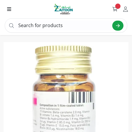
Search for products
Search