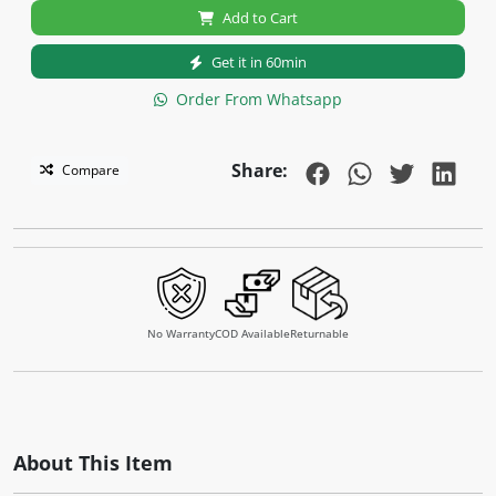
Add to Cart
Get it in 60min
Order From Whatsapp
Share:
Compare
No Warranty
COD Available
Returnable
About This Item