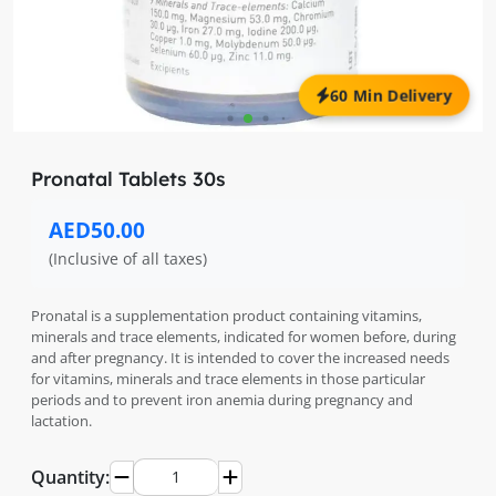
60 Min Delivery
Pronatal Tablets 30s
AED50.00
(Inclusive of all taxes)
Pronatal is a supplementation product containing vitamins,
minerals and trace elements, indicated for women before, during
and after pregnancy. It is intended to cover the increased needs
for vitamins, minerals and trace elements in those particular
periods and to prevent iron anemia during pregnancy and
lactation.
Quantity: