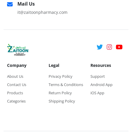
Mail Us
it@zaitoonpharmacy.com
Company
Legal
Resources
About Us
Privacy Policy
Support
Contact Us
Terms & Conditions
Android App
Products
Return Policy
iOS App
Categories
Shipping Policy