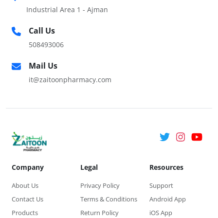
Industrial Area 1 - Ajman
Call Us
508493006
Mail Us
it@zaitoonpharmacy.com
Company
Legal
Resources
About Us
Privacy Policy
Support
Contact Us
Terms & Conditions
Android App
Products
Return Policy
iOS App