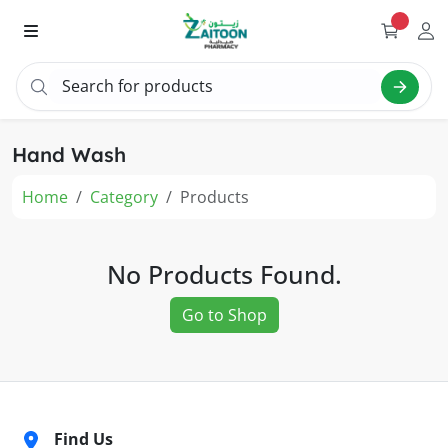
Search for products
Sear
Hand Wash
Home
Category
Products
No Products Found.
Go to Shop
Find Us