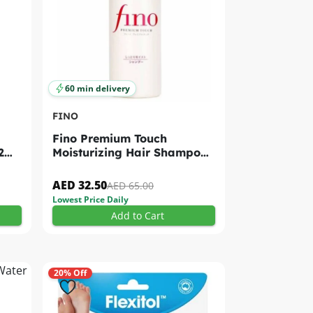
60 min delivery
FINO
Fino Premium Touch
2
Moisturizing Hair Shampoo
550ml
AED 32.50
AED 65.00
Lowest Price Daily
Add to Cart
20% Off