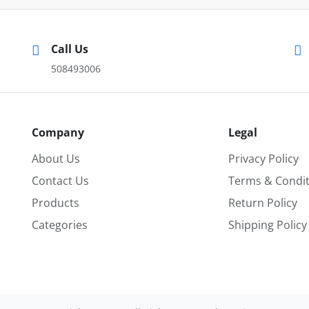
Call Us
508493006
Company
Legal
About Us
Privacy Policy
Contact Us
Terms & Condit
Products
Return Policy
Categories
Shipping Policy