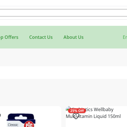
p Offers
Contact Us
About Us
E
25% Off