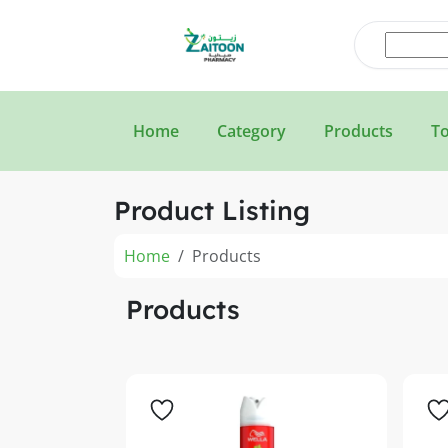
Home
Category
Products
To
Product Listing
Home
Products
Products