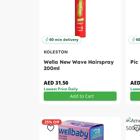
60 min delivery
60
KOLESTON
Wella New Wave Hairspray
Pic
200ml
AED 31.50
AED
Lowest Price Daily
Lowes
Add to Cart
25% Off