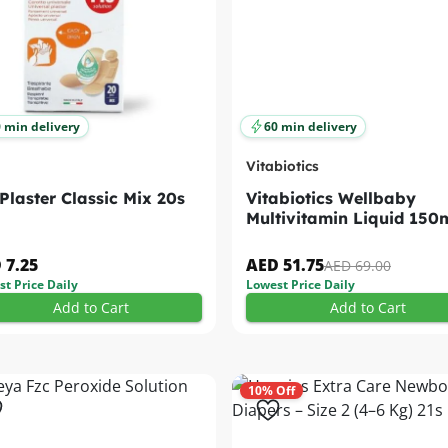
 min delivery
60 min delivery
Vitabiotics
 Plaster Classic Mix 20s
Vitabiotics Wellbaby
Multivitamin Liquid 150
 7.25
AED 51.75
AED 69.00
t Price Daily
Lowest Price Daily
Add to Cart
Add to Cart
10% Off