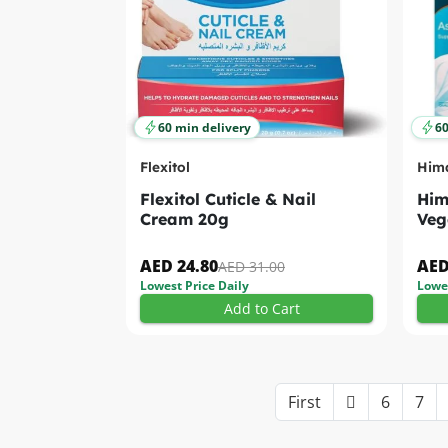
60 min delivery
60
Flexitol
Him
Flexitol Cuticle & Nail
Him
Cream 20g
Veg
AED 24.80
AED
AED 31.00
Lowest Price Daily
Lowes
Add to Cart
First
6
7