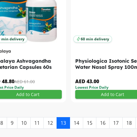
 min delivery
60 min delivery
alaya
alaya Ashvagandha
Physiologica Isotonic S
etarian Capsules 60s
Water Nasal Spray 100
 48.80
AED 43.00
AED 61.00
t Price Daily
Lowest Price Daily
Add to Cart
Add to Cart
8
9
10
11
12
13
14
15
16
17
18