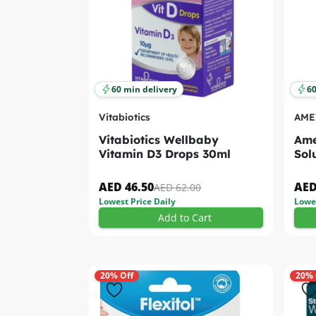
60 min delivery
60
Vitabiotics
AME
Vitabiotics Wellbaby
Ame
Vitamin D3 Drops 30ml
Sol
AED 46.50
AED
AED 62.00
Lowest Price Daily
Lowes
Add to Cart
20% Off
20% 