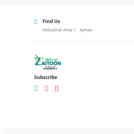
Find Us
Industrial Area 1 - Ajman
Subscribe