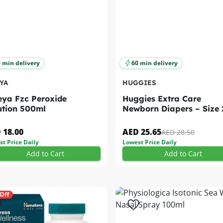
 min delivery
60 min delivery
YA
HUGGIES
ya Fzc Peroxide
Huggies Extra Care
ution 500ml
Newborn Diapers – Size 
(4–6 Kg) 21s
 18.00
AED 25.65
AED 28.50
t Price Daily
Lowest Price Daily
Add to Cart
Add to Cart
Off