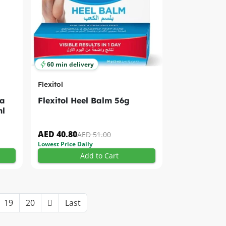
60 min delivery
Flexitol
ea
Flexitol Heel Balm 56g
ml
AED 40.80
AED 51.00
Lowest Price Daily
Add to Cart
19
20
Last