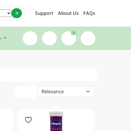
Support
About Us
FAQs
0
n