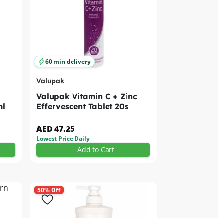
60 min delivery
Valupak
Valupak Vitamin C + Zinc
ml
Effervescent Tablet 20s
AED 47.25
Lowest Price Daily
Add to Cart
50% Off