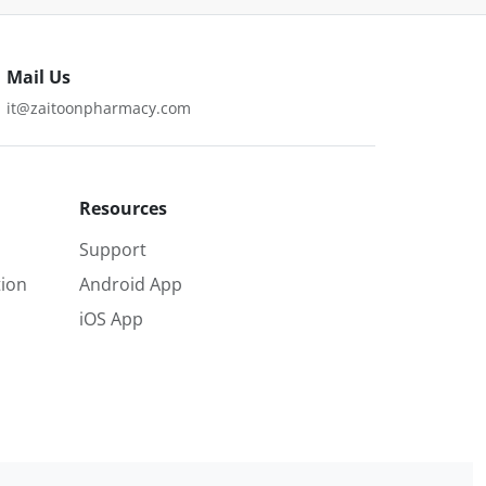
Mail Us
it@zaitoonpharmacy.com
Resources
Support
ion
Android App
iOS App