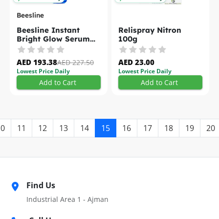
Beesline
Beesline Instant
Relispray Nitron
Bright Glow Serum
100g
30ml
AED 193.38
AED 23.00
AED 227.50
Lowest Price Daily
Lowest Price Daily
Add to Cart
Add to Cart
10
11
12
13
14
15
16
17
18
19
20
Find Us
Industrial Area 1 - Ajman