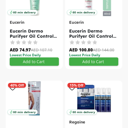
60 min delivery
60 min delivery
Eucerin
Eucerin
Eucerin Dermo
Eucerin Dermo
Purifyer Oil Control
Purifyer Oil Control
Scrub For Blemish
Post Blemish Anti-
Prone Skin 100m
Mark Triple Effect
AED 74.97
AED 100.80
AED 107.10
AED 144.00
Serum For Acne
Lowest Price Daily
Lowest Price Daily
Prone Skin 40ml
Add to Cart
Add to Cart
40% Off
15% Off
60 min delivery
60 min delivery
Regaine