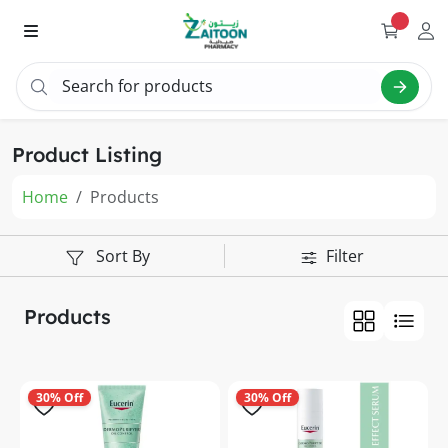
Search for products
Search "v
Product Listing
Home
Products
Sort By
Filter
Products
30% Off
30% Off