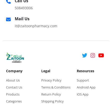
Call Us
508493006
Mail Us
it@zaitoonpharmacy.com
Company
Legal
Resources
About Us
Privacy Policy
Support
Contact Us
Terms & Conditions
Android App
Products
Return Policy
iOS App
Categories
Shipping Policy