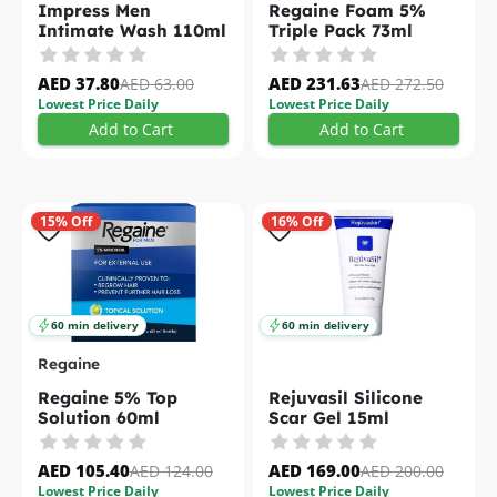
Impress Men
Regaine Foam 5%
Intimate Wash 110ml
Triple Pack 73ml
AED 37.80
AED 231.63
AED 63.00
AED 272.50
Lowest Price Daily
Lowest Price Daily
Add to Cart
Add to Cart
15% Off
16% Off
60 min delivery
60 min delivery
Regaine
Regaine 5% Top
Rejuvasil Silicone
Solution 60ml
Scar Gel 15ml
AED 105.40
AED 169.00
AED 124.00
AED 200.00
Lowest Price Daily
Lowest Price Daily