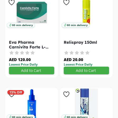
60 min delivery
60 min delivery
Eva Pharma
Relispray 150ml
Carnivita Forte L-
Carnitine L-Tartrate
Zinc Tablets 30s
AED 120.00
AED 20.00
Lowest Price Daily
Lowest Price Daily
Add to Cart
Add to Cart
15% Off
60 min delivery
60 min delivery