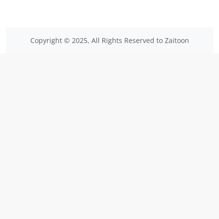
Copyright © 2025, All Rights Reserved to Zaitoon