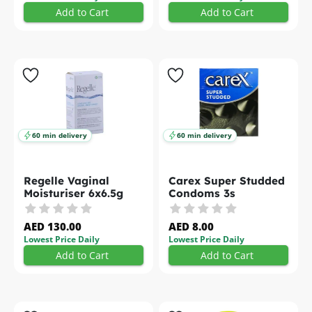
Add to Cart
Add to Cart
60 min delivery
60 min delivery
Regelle Vaginal
Carex Super Studded
Moisturiser 6x6.5g
Condoms 3s
AED 130.00
AED 8.00
Lowest Price Daily
Lowest Price Daily
Add to Cart
Add to Cart